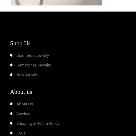
Shop Us
Diamonds Jewelry
Gemstones Jewelry
New Arrivals
About us
About Us
Services
Shipping & Return Policy
FAQs