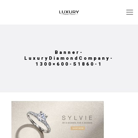
Banner-
LuxuryDiamondCompany-
1300×600-S1860-1