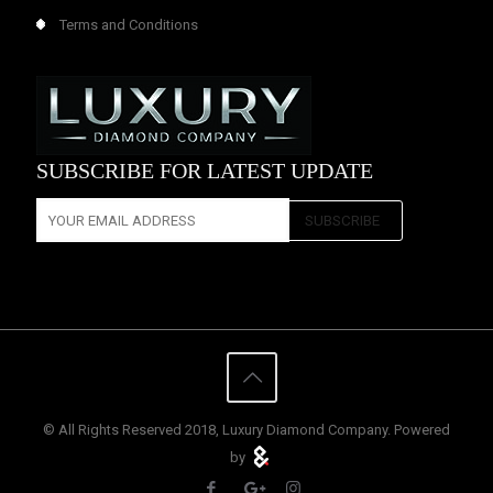
Terms and Conditions
SUBSCRIBE FOR LATEST UPDATE
© All Rights Reserved 2018, Luxury Diamond Company. Powered
by