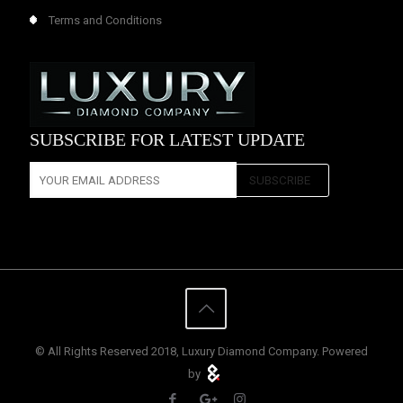
Terms and Conditions
SUBSCRIBE FOR LATEST UPDATE
© All Rights Reserved 2018, Luxury Diamond Company. Powered
by