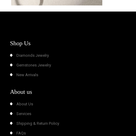
Shop Us
Diamonds Jewelry
Gemstones Jewelry
New Arrivals
About us
About Us
Services
Shipping & Return Policy
FAQs