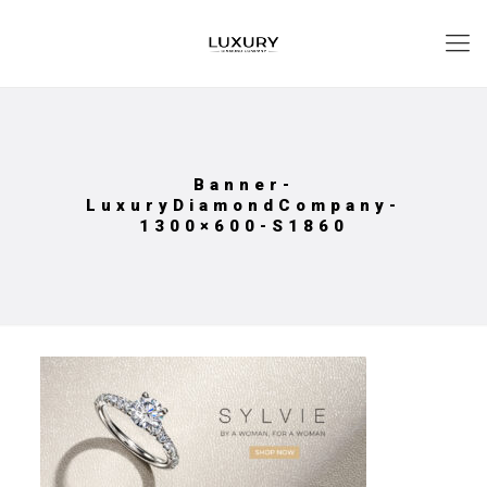
Banner-
LuxuryDiamondCompany-
1300×600-S1860