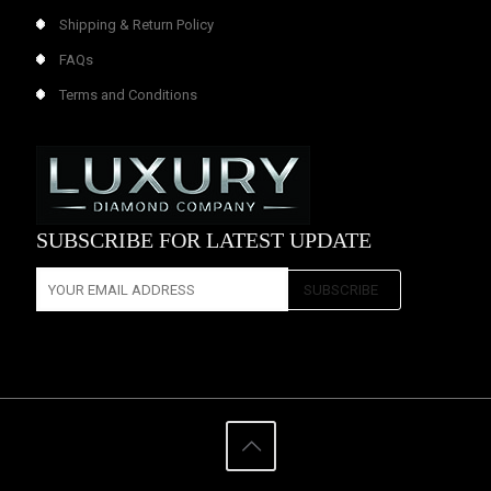
Shipping & Return Policy
FAQs
Terms and Conditions
SUBSCRIBE FOR LATEST UPDATE