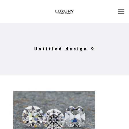
Untitled design-9