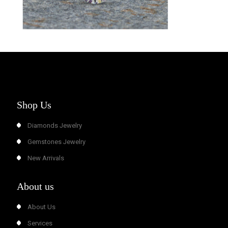
Shop Us
Diamonds Jewelry
Gemstones Jewelry
New Arrivals
About us
About Us
Services